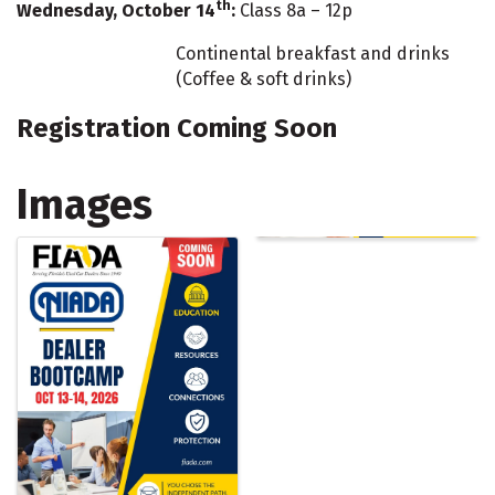
th
Wednesday, October 14
:
Class 8a – 12p
Continental breakfast and drinks
(Coffee & soft drinks)
Registration Coming Soon
Images