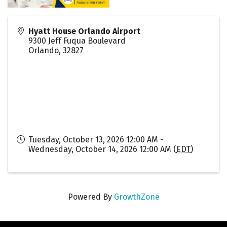
Hyatt House Orlando Airport
9300 Jeff Fuqua Boulevard
Orlando
,
32827
Tuesday, October 13, 2026 12:00 AM -
Wednesday, October 14, 2026 12:00 AM (
EDT
)
Powered By
GrowthZone