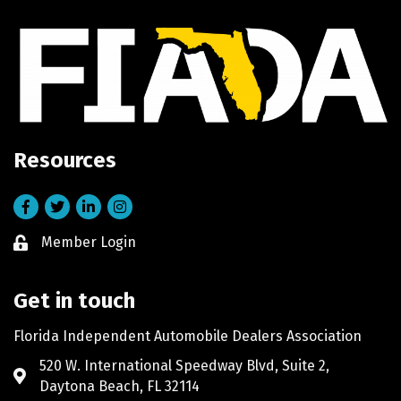
Resources
Facebook
Twitter
LinkedIn
Instagram
Member Login
Lock icon
Get in touch
Florida Independent Automobile Dealers Association
520 W. International Speedway Blvd, Suite 2,
Address & Map
Daytona Beach, FL 32114