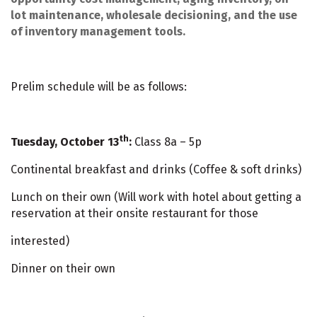
lot maintenance, wholesale decisioning, and the use
of inventory management tools.
Prelim schedule will be as follows:
th
Tuesday, October 13
:
Class 8a – 5p
Continental breakfast and drinks (Coffee & soft drinks)
Lunch on their own (Will work with hotel about getting a
reservation at their onsite restaurant for those
interested)
Dinner on their own