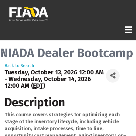
NIADA Dealer Bootcamp
Back to Search
Tuesday, October 13, 2026 12:00 AM
- Wednesday, October 14, 2026
12:00 AM (
EDT
)
Description
This course covers strategies for optimizing each
stage of the inventory lifecycle, including vehicle
acquisition, intake processes, time to line,
opportunity cost management, aging inventory, on-